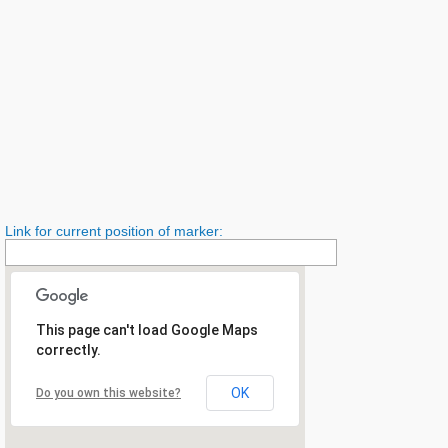
Link for current position of marker:
This page can't load Google Maps
correctly.
OK
Do you own this website?