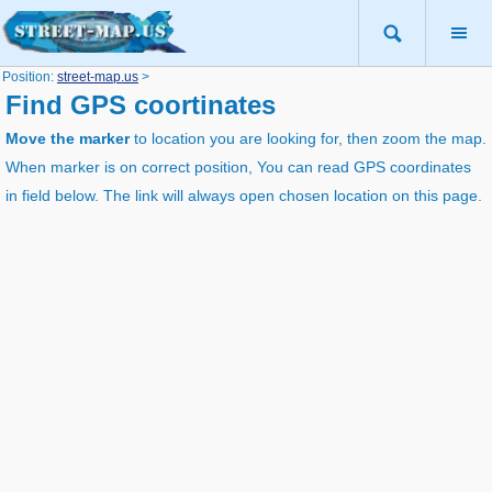
Position:
street-map.us
>
Find GPS coortinates
Move the marker
to location you are looking for, then zoom the map.
When marker is on correct position, You can read GPS coordinates
in field below. The link will always open chosen location on this page.