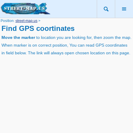
Position:
street-map.us
>
Find GPS coortinates
Move the marker
to location you are looking for, then zoom the map.
When marker is on correct position, You can read GPS coordinates
in field below. The link will always open chosen location on this page.