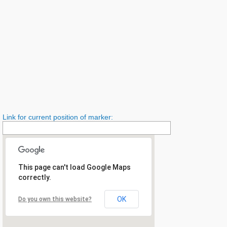
Link for current position of marker:
This page can't load Google Maps
correctly.
OK
Do you own this website?