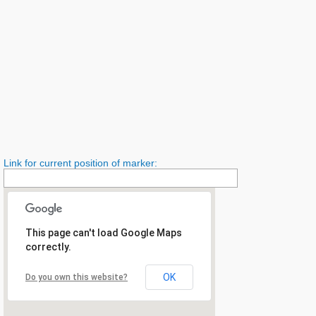
Link for current position of marker:
This page can't load Google Maps
correctly.
OK
Do you own this website?