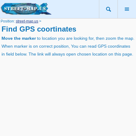
Position:
street-map.us
>
Find GPS coortinates
Move the marker
to location you are looking for, then zoom the map.
When marker is on correct position, You can read GPS coordinates
in field below. The link will always open chosen location on this page.