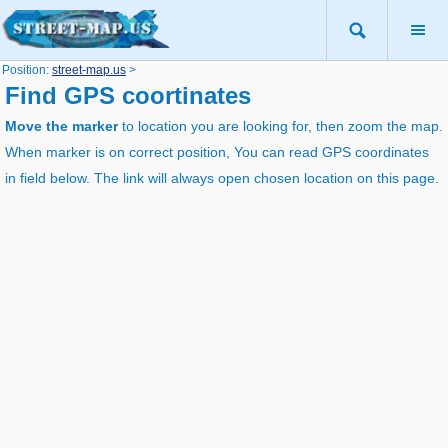
Position:
street-map.us
>
Find GPS coortinates
Move the marker
to location you are looking for, then zoom the map.
When marker is on correct position, You can read GPS coordinates
in field below. The link will always open chosen location on this page.