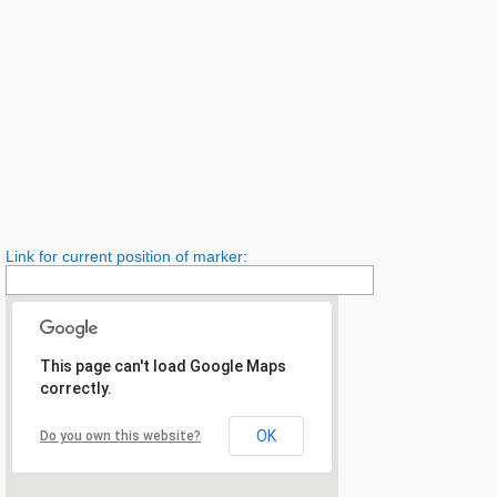
Link for current position of marker:
This page can't load Google Maps
correctly.
OK
Do you own this website?