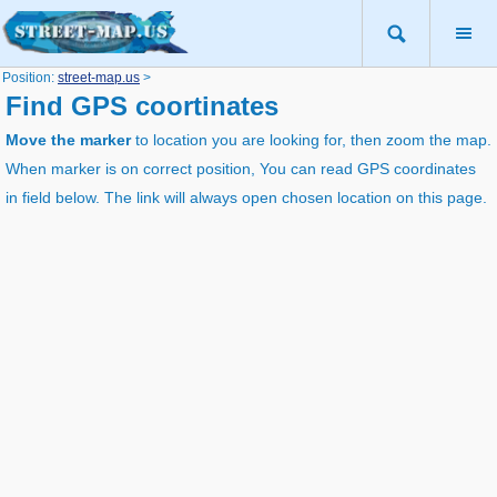
Position:
street-map.us
>
Find GPS coortinates
Move the marker
to location you are looking for, then zoom the map.
When marker is on correct position, You can read GPS coordinates
in field below. The link will always open chosen location on this page.