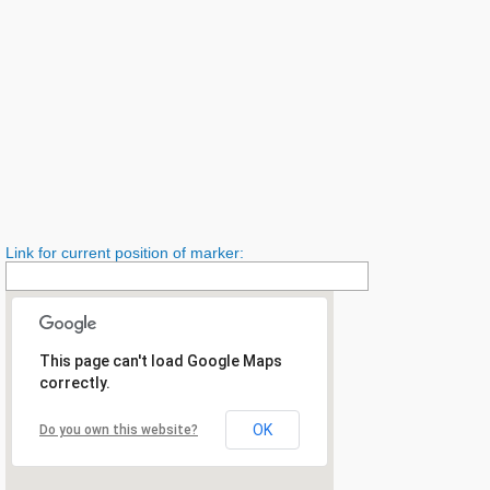
Link for current position of marker:
This page can't load Google Maps
correctly.
OK
Do you own this website?