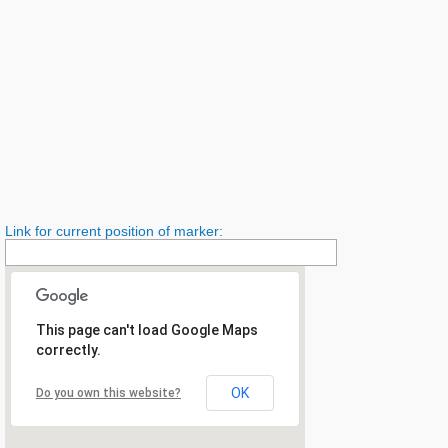
Link for current position of marker:
This page can't load Google Maps
correctly.
OK
Do you own this website?