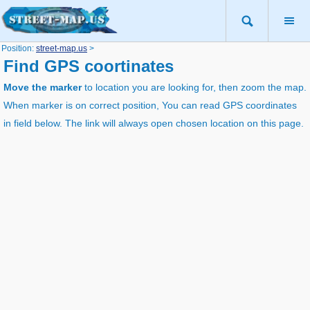
Position:
street-map.us
>
Find GPS coortinates
Move the marker
to location you are looking for, then zoom the map.
When marker is on correct position, You can read GPS coordinates
in field below. The link will always open chosen location on this page.