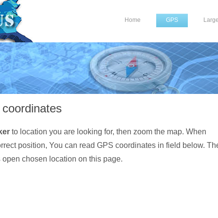
Home
GPS
Larg
coordinates
ker
to location you are looking for, then zoom the map. When
orrect position, You can read GPS coordinates in field below. Th
s open chosen location on this page.