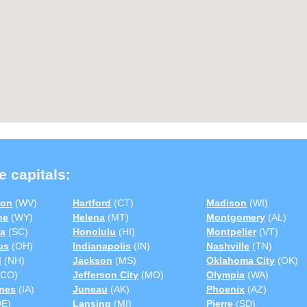
e capitals:
ton
(WV)
Hartford
(CT)
Madison
(WI)
ne
(WY)
Helena
(MT)
Montgomery
(AL)
a
(SC)
Honolulu
(HI)
Montpelier
(VT)
us
(OH)
Indianapolis
(IN)
Nashville
(TN)
d
(NH)
Jackson
(MS)
Oklahoma City
(OK)
CO)
Jefferson City
(MO)
Olympia
(WA)
nes
(IA)
Juneau
(AK)
Phoenix
(AZ)
E)
Lansing
(MI)
Pierre
(SD)