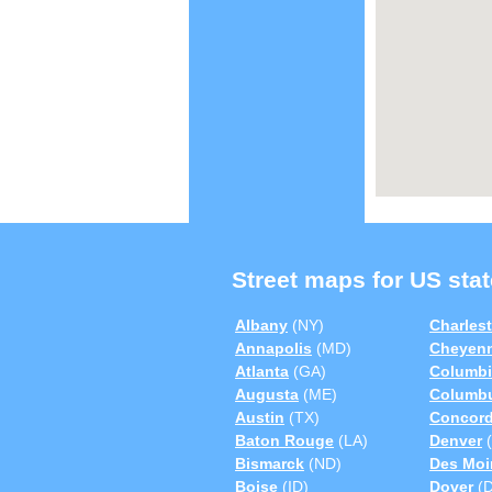
Street maps for US stat
Albany
(NY)
Charles
Annapolis
(MD)
Cheyen
Atlanta
(GA)
Columbi
Augusta
(ME)
Columb
Austin
(TX)
Concor
Baton Rouge
(LA)
Denver
(
Bismarck
(ND)
Des Moi
Boise
(ID)
Dover
(D