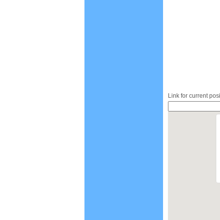
Link for current pos