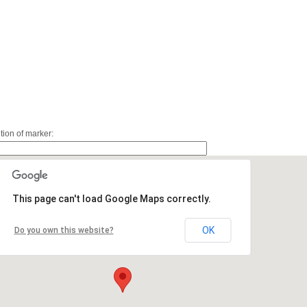
ition of marker:
This page can't load Google Maps correctly.
OK
Do you own this website?