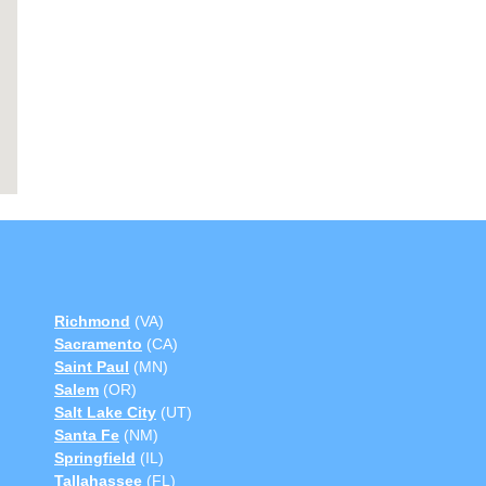
Richmond
(VA)
Sacramento
(CA)
Saint Paul
(MN)
Salem
(OR)
Salt Lake City
(UT)
Santa Fe
(NM)
Springfield
(IL)
Tallahassee
(FL)