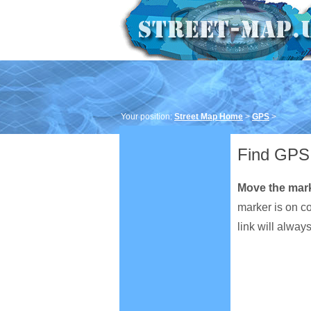
Your position:
Street Map Home
>
GPS
>
Find GPS 
Move the mar
marker is on c
link will alway