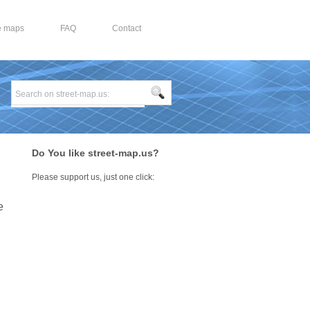
e maps
FAQ
Contact
Do You like street-map.us?
Please support us, just one click:
e