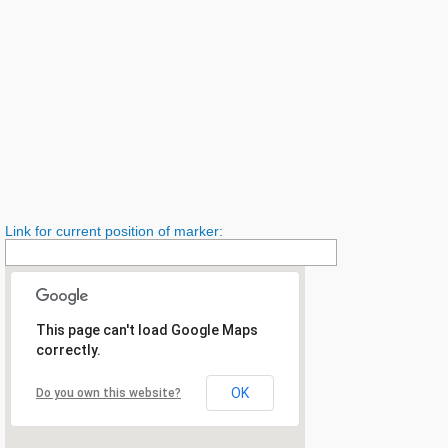
Link for current position of marker:
This page can't load Google Maps
correctly.
OK
Do you own this website?