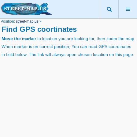
Position:
street-map.us
>
Find GPS coortinates
Move the marker
to location you are looking for, then zoom the map.
When marker is on correct position, You can read GPS coordinates
in field below. The link will always open chosen location on this page.