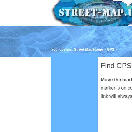
Your position:
Street Map Home
>
GPS
>
Find GPS 
Move the mar
marker is on c
link will alway