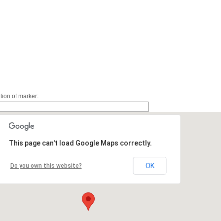
ition of marker:
This page can't load Google Maps correctly.
OK
Do you own this website?