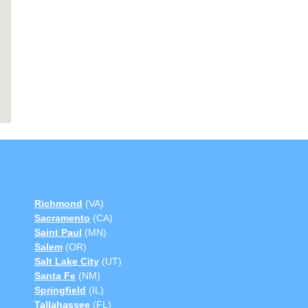
Richmond
(VA)
Sacramento
(CA)
Saint Paul
(MN)
Salem
(OR)
Salt Lake City
(UT)
Santa Fe
(NM)
Springfield
(IL)
Tallahassee
(FL)