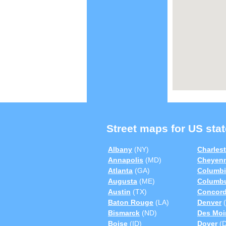
Street maps for US stat
Albany
(NY)
Charles
Annapolis
(MD)
Cheyen
Atlanta
(GA)
Columbi
Augusta
(ME)
Columb
Austin
(TX)
Concor
Baton Rouge
(LA)
Denver
(
Bismarck
(ND)
Des Moi
Boise
(ID)
Dover
(D