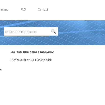
e maps
FAQ
Contact
Do You like street-map.us?
Please support us, just one click:
e