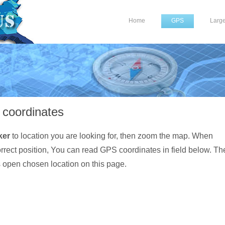
Home
GPS
Larg
coordinates
ker
to location you are looking for, then zoom the map. When
orrect position, You can read GPS coordinates in field below. Th
s open chosen location on this page.