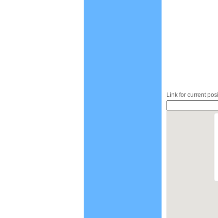
Link for current pos