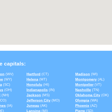
e capitals:
ton
(WV)
Hartford
(CT)
Madison
(WI)
ne
(WY)
Helena
(MT)
Montgomery
(AL)
a
(SC)
Honolulu
(HI)
Montpelier
(VT)
us
(OH)
Indianapolis
(IN)
Nashville
(TN)
d
(NH)
Jackson
(MS)
Oklahoma City
(OK)
CO)
Jefferson City
(MO)
Olympia
(WA)
nes
(IA)
Juneau
(AK)
Phoenix
(AZ)
E)
Lansing
(MI)
Pierre
(SD)