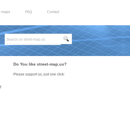
e maps
FAQ
Contact
Do You like street-map.us?
Please support us, just one click:
e