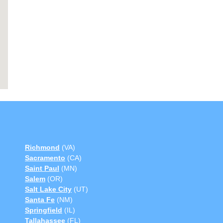
Richmond
(VA)
Sacramento
(CA)
Saint Paul
(MN)
Salem
(OR)
Salt Lake City
(UT)
Santa Fe
(NM)
Springfield
(IL)
Tallahassee
(FL)