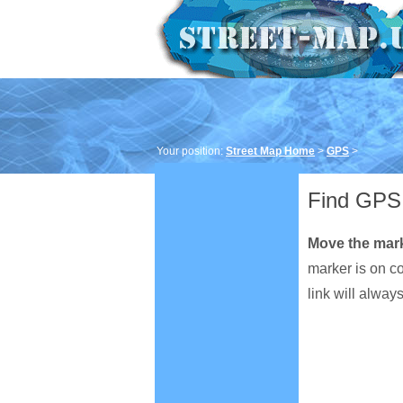
Your position:
Street Map Home
>
GPS
>
Find GPS 
Move the mar
marker is on c
link will alway