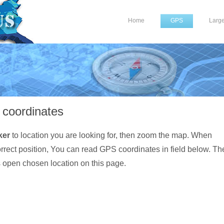
Home
GPS
Larg
coordinates
ker
to location you are looking for, then zoom the map. When
orrect position, You can read GPS coordinates in field below. Th
s open chosen location on this page.