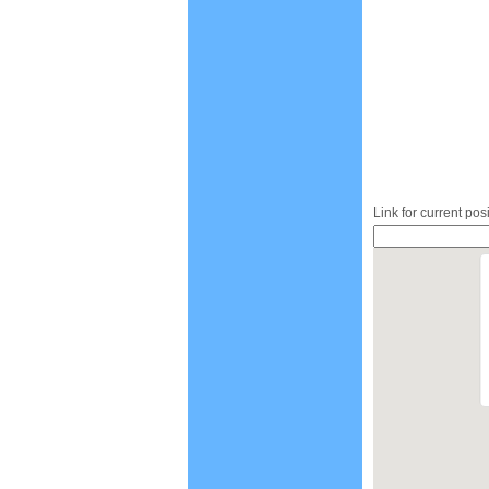
Link for current pos