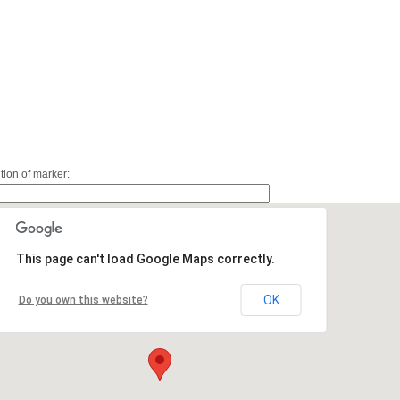
ition of marker:
This page can't load Google Maps correctly.
OK
Do you own this website?