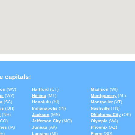
e capitals:
ton
(WV)
Hartford
(CT)
Madison
(WI)
ne
(WY)
Helena
(MT)
Montgomery
(AL)
a
(SC)
Honolulu
(HI)
Montpelier
(VT)
us
(OH)
Indianapolis
(IN)
Nashville
(TN)
d
(NH)
Jackson
(MS)
Oklahoma City
(OK)
CO)
Jefferson City
(MO)
Olympia
(WA)
nes
(IA)
Juneau
(AK)
Phoenix
(AZ)
E)
Lansing
(MI)
Pierre
(SD)