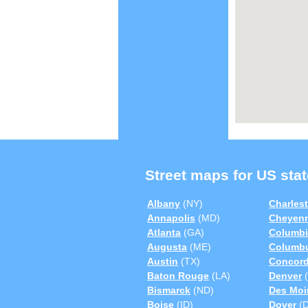
Street maps for US stat
Albany
(NY)
Charles
Annapolis
(MD)
Cheyen
Atlanta
(GA)
Columbi
Augusta
(ME)
Columb
Austin
(TX)
Concor
Baton Rouge
(LA)
Denver
(
Bismarck
(ND)
Des Moi
Boise
(ID)
Dover
(D