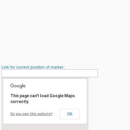
Link for current position of marker:
This page can't load Google Maps
correctly.
OK
Do you own this website?