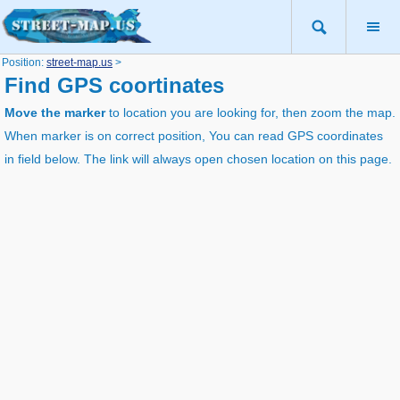
Position:
street-map.us
>
Find GPS coortinates
Move the marker
to location you are looking for, then zoom the map.
When marker is on correct position, You can read GPS coordinates
in field below. The link will always open chosen location on this page.