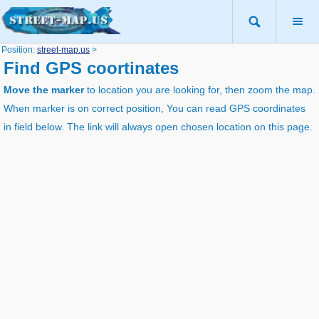
Position:
street-map.us
>
Find GPS coortinates
Move the marker
to location you are looking for, then zoom the map.
When marker is on correct position, You can read GPS coordinates
in field below. The link will always open chosen location on this page.