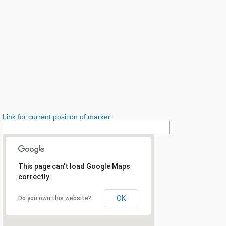
Link for current position of marker:
This page can't load Google Maps
correctly.
OK
Do you own this website?