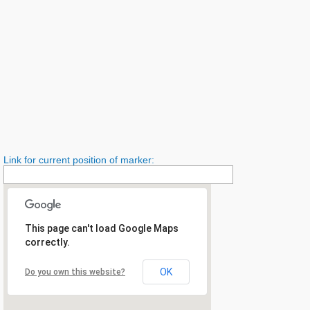
Link for current position of marker:
This page can't load Google Maps
correctly.
OK
Do you own this website?