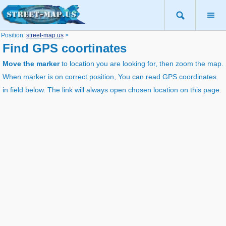
Position:
street-map.us
>
Find GPS coortinates
Move the marker
to location you are looking for, then zoom the map.
When marker is on correct position, You can read GPS coordinates
in field below. The link will always open chosen location on this page.