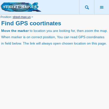
Position:
street-map.us
>
Find GPS coortinates
Move the marker
to location you are looking for, then zoom the map.
When marker is on correct position, You can read GPS coordinates
in field below. The link will always open chosen location on this page.