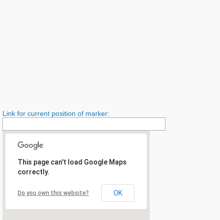
Link for current position of marker:
This page can't load Google Maps
correctly.
OK
Do you own this website?