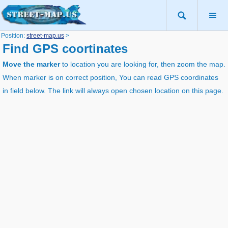
Position:
street-map.us
>
Find GPS coortinates
Move the marker
to location you are looking for, then zoom the map.
When marker is on correct position, You can read GPS coordinates
in field below. The link will always open chosen location on this page.