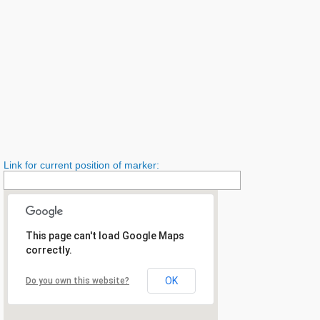
Link for current position of marker:
This page can't load Google Maps
correctly.
OK
Do you own this website?