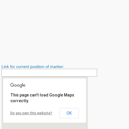
Link for current position of marker:
This page can't load Google Maps
correctly.
OK
Do you own this website?