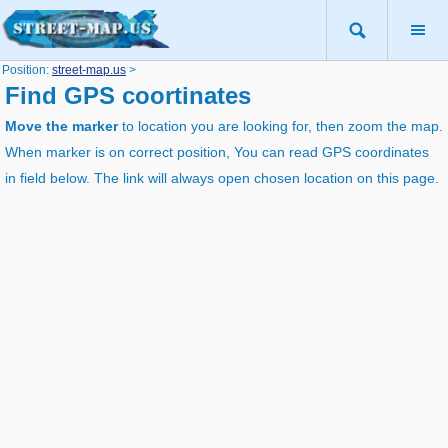
Position:
street-map.us
>
Find GPS coortinates
Move the marker
to location you are looking for, then zoom the map.
When marker is on correct position, You can read GPS coordinates
in field below. The link will always open chosen location on this page.