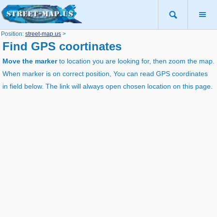
Position:
street-map.us
>
Find GPS coortinates
Move the marker
to location you are looking for, then zoom the map.
When marker is on correct position, You can read GPS coordinates
in field below. The link will always open chosen location on this page.