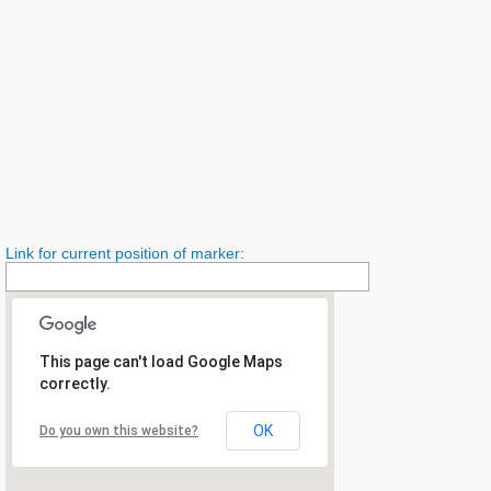
Link for current position of marker:
This page can't load Google Maps
correctly.
OK
Do you own this website?